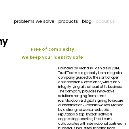
problems we solve
products
blog
about us
hy
Free of complexity
We keep your identity safe
Founded by Michallis Pashidis in 2014,
Trust1Team is a globally born integrator
company guided by the spirit of open
collaboration & excellence, with trust &
integrity lying at the heart of its business.
The company provides innovative
solutions ranging from smart
identification & digital signing to secure
authentication & mobile wallets. Marked
by a strong network,a rock solid
reputation & top-knotch software
engineering expertise, Trust1team
collaborates with international partners in
numerous industries, ranging from