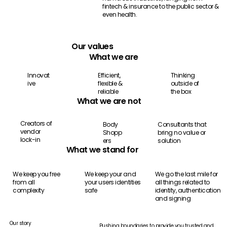
fintech & insurance to the public sector &
even health.
Our values
What we are
Thinking
Efficient,
Innovat
outside of
flexible &
ive
the box
reliable
What we are not
Creators of
Consultants that
Body
vendor
bring no value or
Shopp
lock-in
solution
ers
What we stand for
We keep you free
We keep your and
We go the last mile for
from all
your users identities
all things related to
complexity
safe
identity, authentication
and signing
Our story
Pushing boundaries to provide you trusted and