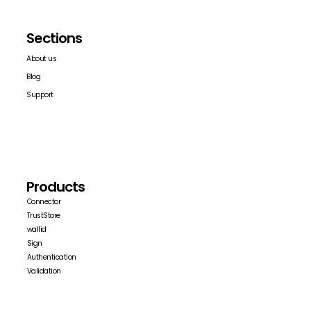
Sections
About us
Blog
Support
Products
Connector
TrustStore
wallid
Sign
Authentication
Validation