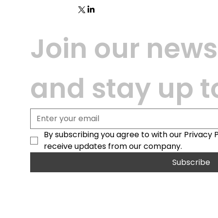
Join our newsl
and stay up t
By subscribing you agree to with our Privacy 
receive updates from our company.
Subscribe