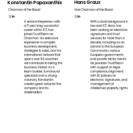
Hans Graux
Konstantin Papaxanthis
Vice Chairman of the Board
Chairman of the Board
A serial entrepreneur with
With a dual background in
a 17 year long successful
law and ICT, Hans has
career within ICT, has
been working on electronic
joined Trust1Team as
signatures and trust
Chairman. His extensive
services for more than a
experience in complex
decade, including as an
business development,
advisor to the European
strategies & sales, and his
Commission, various
international network that
European governments
spans over 60 countries
and private sector clients.
will contribute to taking the
He provides Trust1Team
business Global. As a
with support on legal
team builder, turnaround
compliance, alignment
specialist and a strong
with EU policies on
visionary, Konstantin
electronic signatures, and
creates great value for the
management of
company and its
intellectual property rights.
stakeholders.