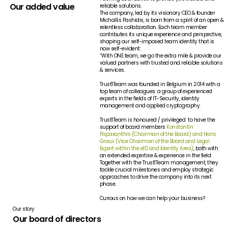
Our added value
reliable solutions.
The company, led by its visionary CEO & founder
Michallis Pashidis, is born from a spirit of an open &
relentless collaboration. Each team member
contributes its unique experience and perspective,
shaping our self-imposed team identity that is
now self-evident:
“With ONE team, we go the extra mile & provide our
valued partners with trusted and reliable solutions
& services.
Trust1Team was founded in Belgium in 2014 with a
top team of colleagues: a group of experienced
experts in the fields of IT-Security, identity
management and applied cryptography.
Trust1Team is honoured / privileged to have the
support of board members
Konstantin
Papaxanthis (Chairman of the Board) and Hans
Graux (Vice Chairman of the Board and Legal
Expert within the eID and Identity Area)
, both with
an extended expertise & experience in the field.
Together with the Trust1Team management, they
tackle crucial milestones and employ strategic
approaches to drive the company into its next
phase.
Curious on how we can help your business?
Our story
Our board of directors