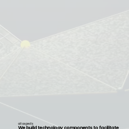
all aspects
We build technology components to facilitate