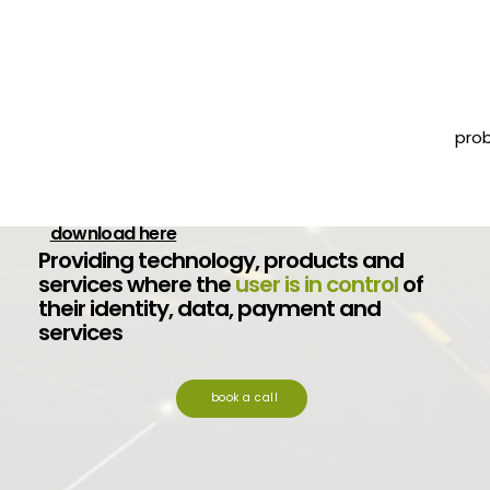
pro
Your free signing tool Trust1Sign is now available
download here
Providing technology, products and
services where the
user is in control
of
their identity, data, payment and
services
book a call