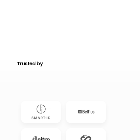
Trusted by