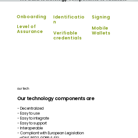
Onboarding
Identificatio
Signing
n
Level of
Mobile
Assurance
Verifiable
Wallets
credentials
our tech
Our technology components are
- Decentralized
- Easy to use
- Easy to integrate
- Easy to support
- Interoperable
- Compliant with European Legislation
eIDAS, PSD2, GDPR & SSI