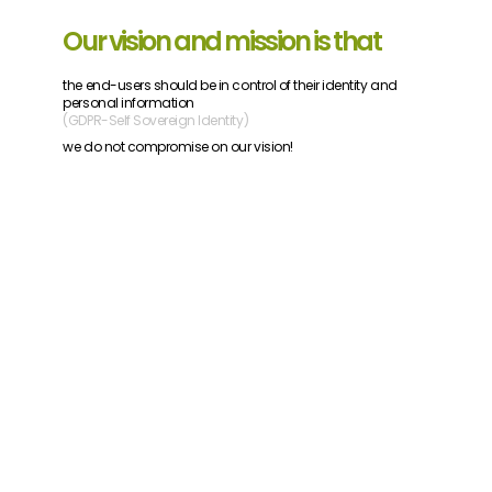
Our vision and mission is that
the end-users should be in control of their identity and
personal information
(GDPR-Self Sovereign Identity)
we do not compromise on our vision!