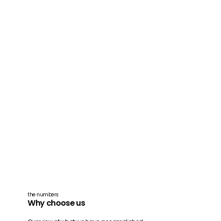
the numbers
Why choose us