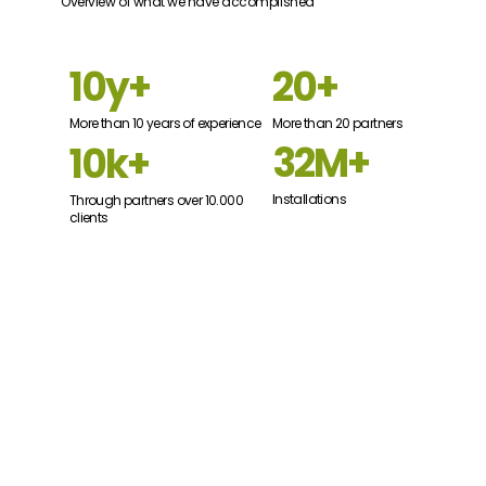
Overview of what we have accomplished
20+
10y+
More than 20 partners
More than 10 years of experience
32M+
10k+
Installations
Through partners over 10.000
clients