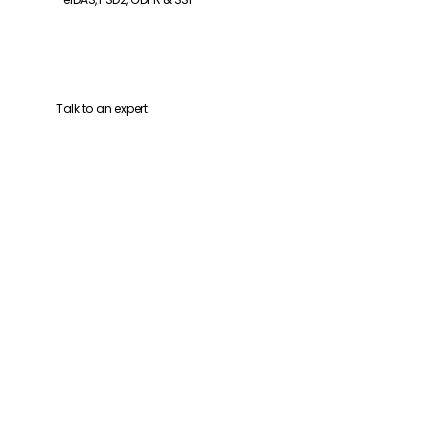
Talk to an expert