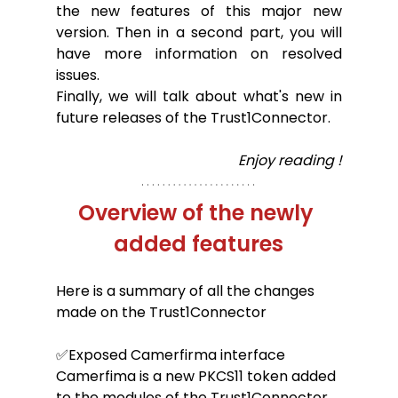
the new features of this major new 
version. Then in a second part, you will 
have more information on resolved 
issues.
Finally, we will talk about what's new in 
future releases of the Trust1Connector.
Enjoy reading !
Overview of the newly 
added features
Here is a summary of all the changes 
made on the Trust1Connector
✅Exposed Camerfirma interface
Camerfima is a new PKCS11 token added 
to the modules of the Trust1Connector. 