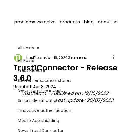
problems we solve
products
blog
about us
All Posts
trust1team
Jan 16, 2024
3 min read
All Posts
Trust1Connector - Release
Press Release
3.6.0
Customer success stories
Updated:
Apr 8, 2024
News from the industry
Trust1team - Published on : 19/10/2022 - 
Last update : 26/07/2023
Smart Identification
Innovative authentication
Mobile App shielding
News Trust1Connector