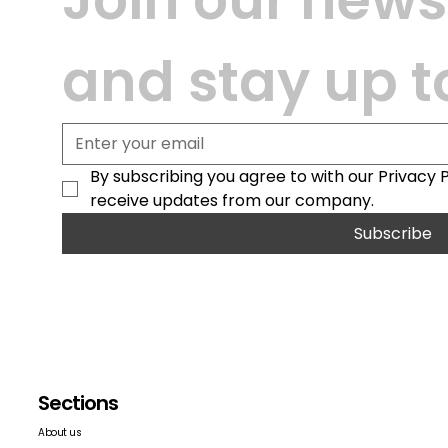
and stay up t
By subscribing you agree to with our Privacy 
receive updates from our company.
Subscribe
Sections
About us