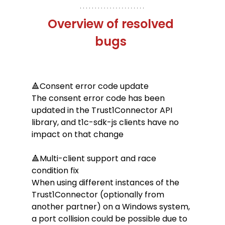
Overview of resolved 
bugs 
🔺Consent error code update
The consent error code has been 
updated in the Trust1Connector API 
library, and t1c-sdk-js clients have no 
impact on that change
🔺Multi-client support and race 
condition fix
When using different instances of the 
Trust1Connector (optionally from 
another partner) on a Windows system, 
a port collision could be possible due to 