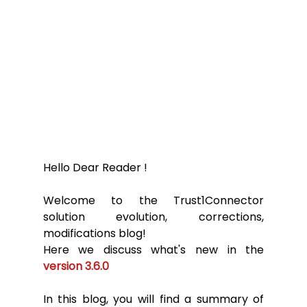
Hello Dear Reader ! 
Welcome to the Trust1Connector 
solution evolution, corrections, 
modifications blog! 
Here we discuss what's new in the 
version 3.6.0
In this blog, you will find a summary of 