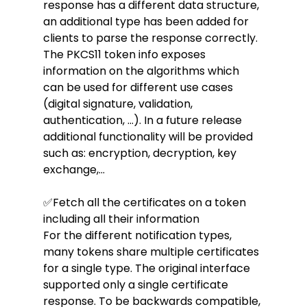
response has a different data structure, 
an additional type has been added for 
clients to parse the response correctly.
The PKCS11 token info exposes 
information on the algorithms which 
can be used for different use cases 
(digital signature, validation, 
authentication, ...). In a future release 
additional functionality will be provided 
such as: encryption, decryption, key 
exchange,...
✅Fetch all the certificates on a token 
including all their information
For the different notification types, 
many tokens share multiple certificates 
for a single type. The original interface 
supported only a single certificate 
response. To be backwards compatible, 