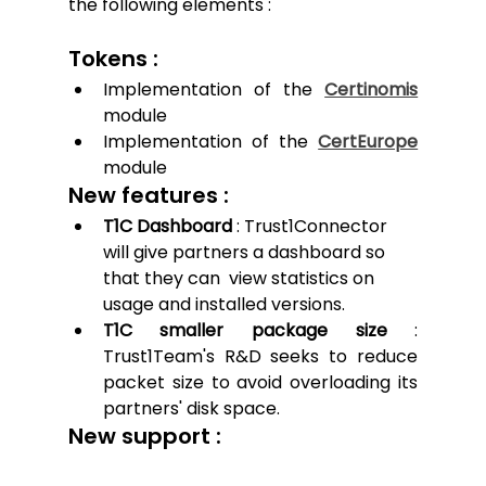
the following elements :
Tokens : 
Implementation of the 
Certinomis
module
Implementation of the 
CertEurope
module
New features : 
T1C Dashboard
 : Trust1Connector 
will give partners a dashboard so 
that they can  view statistics on 
usage and installed versions. 
T1C smaller package size
 : 
Trust1Team's R&D seeks to reduce 
packet size to avoid overloading its 
partners' disk space.
New support :