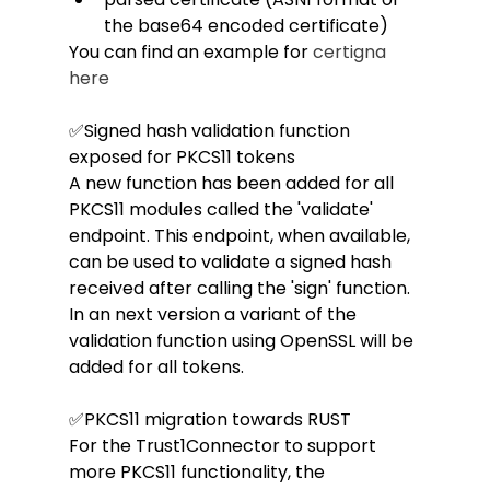
the base64 encoded certificate)
You can find an example for 
certigna 
here
✅Signed hash validation function 
exposed for PKCS11 tokens
A new function has been added for all 
PKCS11 modules called the 'validate' 
endpoint. This endpoint, when available, 
can be used to validate a signed hash 
received after calling the 'sign' function. 
In an next version a variant of the 
validation function using OpenSSL will be 
added for all tokens.
✅PKCS11 migration towards RUST
For the Trust1Connector to support 
more PKCS11 functionality, the 