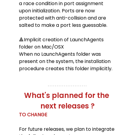
a race condition in port assignment 
upon initialization. Ports are now 
protected with anti-collision and are 
salted to make a port less guessable.
🔺Implicit creation of LaunchAgents 
folder on Mac/OSX
When no LaunchAgents folder was 
present on the system, the installation 
procedure creates this folder implicitly.
What's planned for the 
next releases ?
TO CHANGE 
For future releases, we plan to integrate 