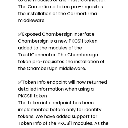
The Camerfirma token pre-requisites 
the installation of the Carmerfirma 
middleware.
✅Exposed Chambersign interface
Chambersign is a new PKCS11 token 
added to the modules of the 
Trust1Connector. The Chambersign 
token pre-requisites the installation of 
the Chambersign middleware.
✅Token Info endpoint will now returned 
detailed information when using a 
PKCS11 token
The token info endpoint has been 
implemented before only for identity 
tokens. We have added support for 
Token Info of the PKCS11 modules. As the 