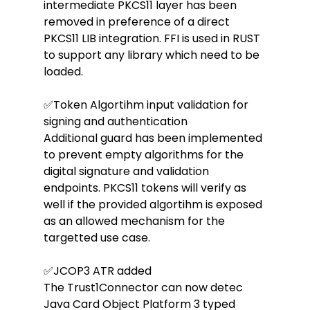
intermediate PKCS11 layer has been 
removed in preference of a direct 
PKCS11 LIB integration. FFI is used in RUST 
to support any library which need to be 
loaded.
✅Token Algortihm input validation for 
signing and authentication
Additional guard has been implemented 
to prevent empty algorithms for the 
digital signature and validation 
endpoints. PKCS11 tokens will verify as 
well if the provided algortihm is exposed 
as an allowed mechanism for the 
targetted use case.
✅JCOP3 ATR added
The Trust1Connector can now detec 
Java Card Object Platform 3 typed 