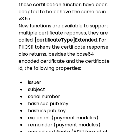
those certification function have been 
adapted to be behave the same as in 
v3.5.x. 
New functions are available to support 
multiple certificate reponses, they are 
called: 
[certificateType]Extended. 
For 
PKCS11 tokens the certificate response 
also returns, besides the base64 
encoded certificate and the certificate 
id, the following properties:
issuer
subject
serial number
hash sub pub key
hash iss pub key
exponent (payment modules)
remainder (payment modules)
parsed certificate (ASN1 format of 