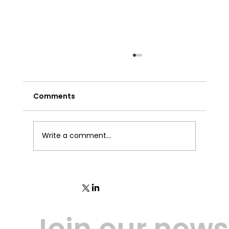
Comments
Write a comment...
Trust1Connector - Release 3.7.13
Join our newsl