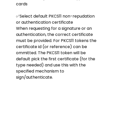
cards
✅Select default PKCS11 non-repudation 
or authentication certificate
When requesting for a signature or an 
authentication, the correct certificate 
must be provided. For PKCS11 tokens the 
certificate id (or reference) can be 
ommitted. The PKCS11 token will be 
default pick the first certificate (for the 
type needed) and use this with the 
specified mechanism to 
sign/authenticate.