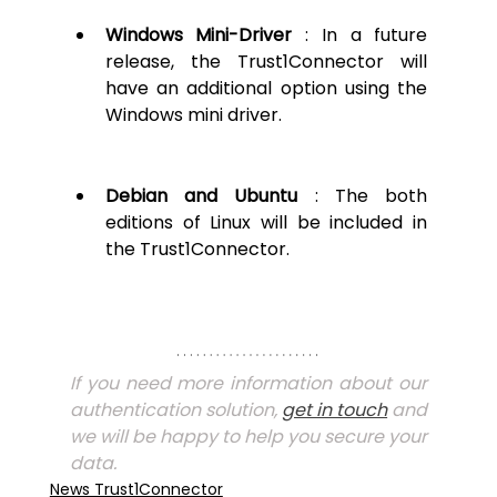
Windows Mini-Driver
 : In a future 
release, the Trust1Connector will 
have an additional option using the 
Windows mini driver.
Debian and Ubuntu 
: The both 
editions of Linux will be included in 
the Trust1Connector.
If you need more information about our 
authentication solution, 
get in touch
 and 
we will be happy to help you secure your 
data. 
News Trust1Connector