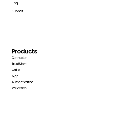
Blog
Support
Products
Connector
TrustStore
wallid
Sign
Authentication
Validation