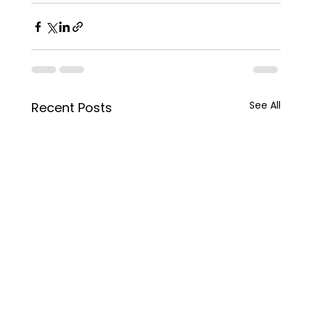
See All
Recent Posts