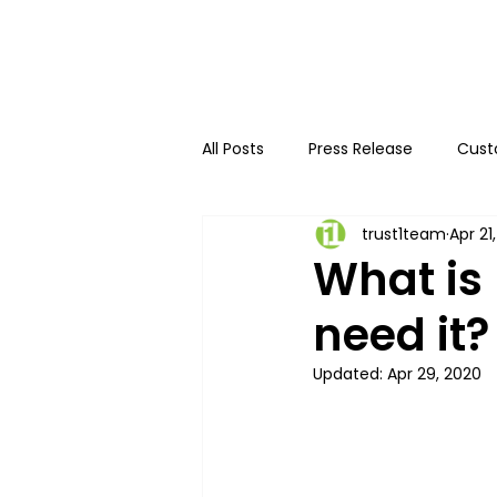
All Posts
Press Release
Cust
trust1team
Apr 21
Innovative authentication
What is
need it?
Updated:
Apr 29, 2020