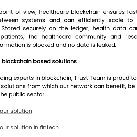
point of view, healthcare blockchain ensures fast
between systems and can efficiently scale to h
Stored securely on the ledger, health data can
atients, the healthcare community and resea
ormation is blocked and no data is leaked. 
 blockchain based solutions
ading experts in blockchain, Trust1Team is proud t
olutions from which our network can benefit, be t
the public sector.
our solution
ur solution in fintech 