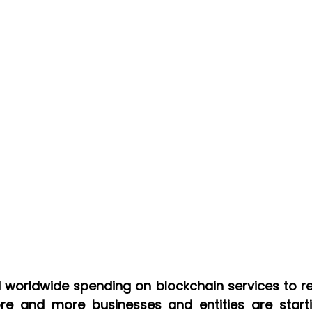
re and more businesses and entities are starti