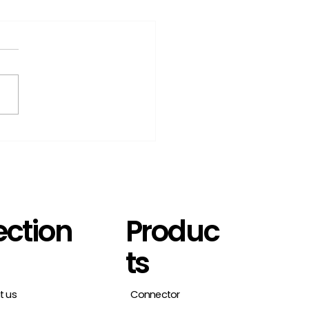
t1Connector:
lifying digital
ntities management
ection
Produc
ts
t us
Connector