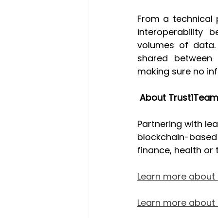
From a technical 
interoperability 
volumes of data. 
shared between p
making sure no inf
About Trust1Team
Partnering with le
blockchain-based s
finance, health or 
Learn more about 
Learn more about o