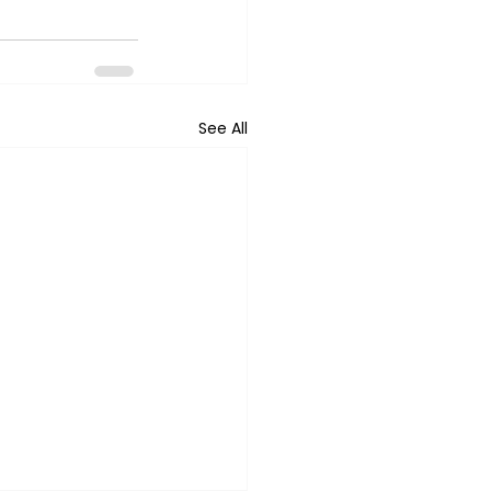
See All