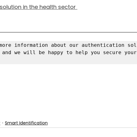
olution in the health sector 
 and we will be happy to help you secure your
y
Smart Identification