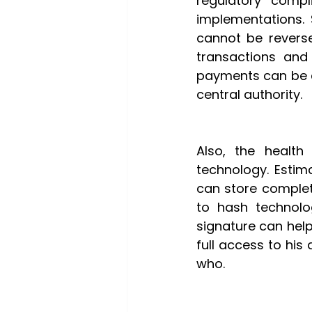
regulatory comp
implementations. 
cannot be reverse
transactions and 
payments can be c
central authority.
Also, the health 
technology. Esti
can store complete
to hash technolog
signature can help
full access to his
who.