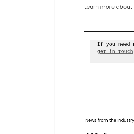
Learn more about s
get in touch
News from the industr