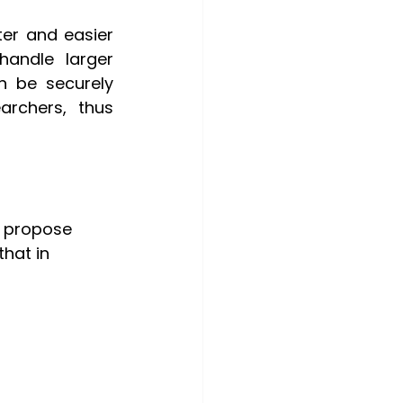
er and easier 
andle larger 
 be securely 
rchers, thus 
o propose 
hat in 