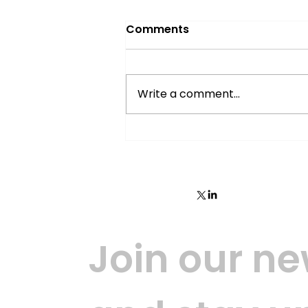
Comments
Write a comment...
Wallid part 1: Mobile
decentralised identity
broker
Join our new