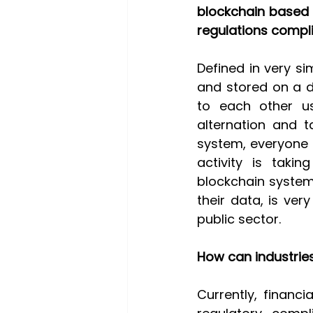
blockchain based 
regulations compli
Defined in very sim
and stored on a d
to each other us
alternation and t
system, everyone 
activity is takin
blockchain system
their data, is ver
public sector.  
How can industries
Currently, financi