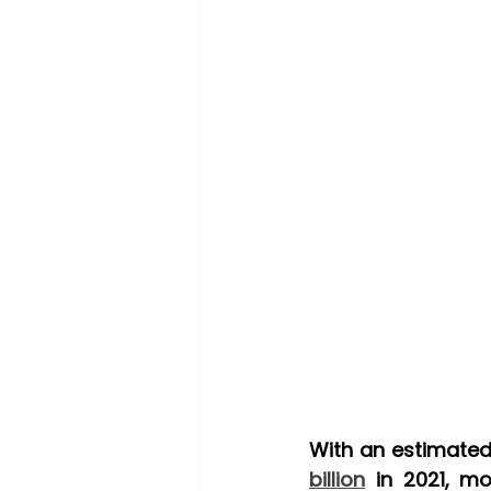
billion
 in 2021, mo