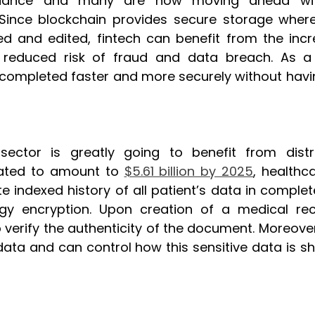
liance and many are now moving ahead with
Since blockchain provides secure storage where
d and edited, fintech can benefit from the incre
reduced risk of fraud and data breach. As a re
ompleted faster and more securely without having
sector is greatly going to benefit from distri
mated to amount to 
$5.61 billion by 2025
, healthc
 indexed history of all patient’s data in complete
y encryption. Upon creation of a medical recor
 verify the authenticity of the document. Moreover
 data and can control how this sensitive data is s