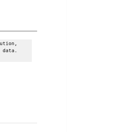
If you need more information about our authentication solution, 
 data. 
