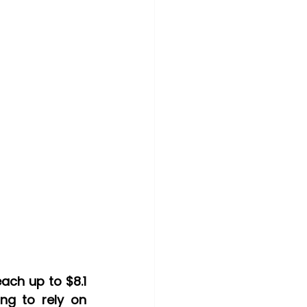
With an estimated worldwide spending on blockchain services to reach up to $8.1 
ng to rely on 