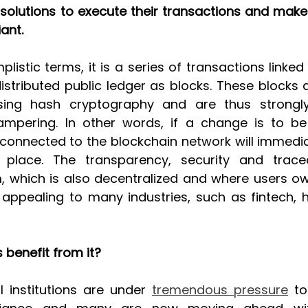
solutions to execute their transactions and make 
ant.
plistic terms, it is a series of transactions linked
istributed public ledger as blocks. These blocks 
ing hash cryptography and are thus strongly 
ampering. In other words, if a change is to be
connected to the blockchain network will immedia
g place. The transparency, security and tracea
, which is also decentralized and where users ow
y appealing to many industries, such as fintech, h
 benefit from it?
al institutions are under 
tremendous pressure
 t