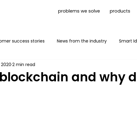
problems we solve
products
omer success stories
News from the industry
Smart Id
, 2020
2 min read
Mobile App shielding
News Trust1Connector
 blockchain and why 