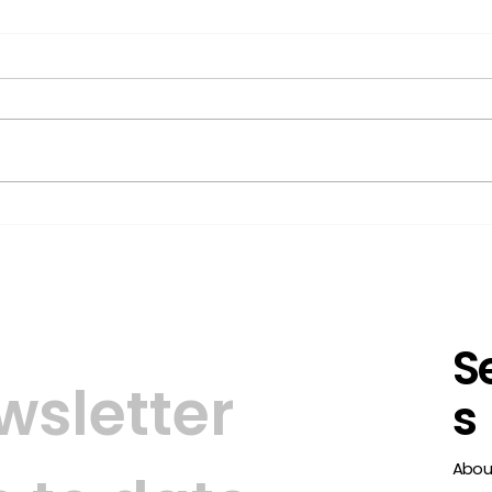
Smart-ID launched on
Trus
the Belgian Market
simp
ide
S
sletter 
s
Abou