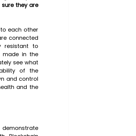
sure they are 
 to each other 
are connected 
resistant to 
 made in the 
tely see what 
bility of the 
n and control 
ealth and the 
o demonstrate 