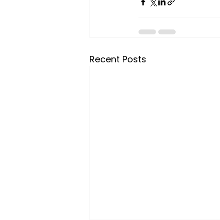
Recent Posts