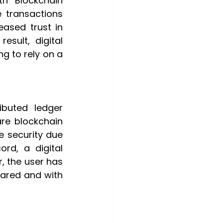
 Blockchain 
 transactions 
ased trust in 
sult, digital 
 to rely on a 
buted ledger 
are blockchain 
 security due 
d, a digital 
, the user has 
hared and with 