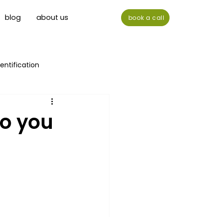
blog
about us
book a call
entification
do you